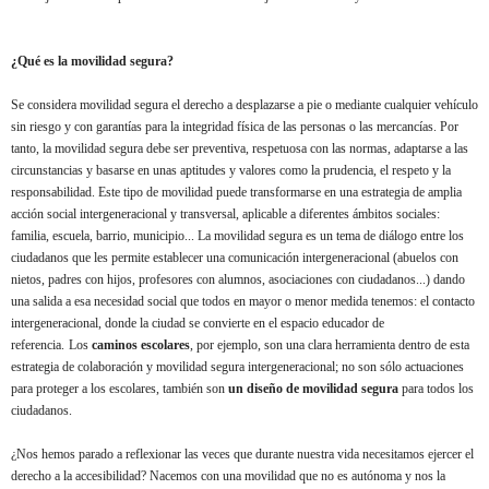
¿Qué es la movilidad segura?
Se considera movilidad segura el derecho a desplazarse a pie o mediante cualquier vehículo
sin riesgo y con garantías para la integridad física de las personas o las mercancías. Por
tanto, la movilidad segura debe ser preventiva, respetuosa con las normas, adaptarse a las
circunstancias y basarse en unas aptitudes y valores como la prudencia, el respeto y la
responsabilidad. Este tipo de movilidad puede transformarse en una estrategia de amplia
acción social intergeneracional y transversal, aplicable a diferentes ámbitos sociales:
familia, escuela, barrio, municipio... La movilidad segura es un tema de diálogo entre los
ciudadanos que les permite establecer una comunicación intergeneracional (abuelos con
nietos, padres con hijos, profesores con alumnos, asociaciones con ciudadanos...) dando
una salida a esa necesidad social que todos en mayor o menor medida tenemos: el contacto
intergeneracional, donde la ciudad se convierte en el espacio educador de
referencia.
Los
caminos escolares
, por ejemplo, son una clara herramienta dentro de esta
estrategia de colaboración y movilidad segura intergeneracional; no son sólo actuaciones
para proteger a los escolares, también son
un diseño de movilidad segura
para todos los
ciudadanos.
¿Nos hemos parado a reflexionar las veces que durante nuestra vida necesitamos ejercer el
derecho a la accesibilidad? Nacemos con una movilidad que no es autónoma y nos la