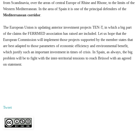
from Scandinavia, over the areas of central Europe of Rhine and Rhone, to the limits of the
Western Mediterranean. In the area of Spain it is one of the principal defenders of the
Mediterranean corridor
.
The European Union is updating anterior investment projects TEN-T, in which a big part
of the claims the FERRMED association has raised are included. Let us hope that the
European Commission will implement those projects supported by the member states that
are best adapted to those parameters of economic efficiency and environmental benefit,
which justify such an important investment in times of crisis. In Spain, as always, the big
problem will be to fight with the inter-territorial tensions to reach Brüssel with an agreed
on statement.
Tweet