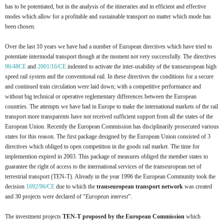
has to be potentiated, but in the analysis of the itineraries and in efficient and effective
modes which allow for a profitable and sustainable transport no matter which mode has
been chosen.
Over the last 10 years we have had a number of European directives which have tried to
potentiate intermodal transport though at the moment not very successfully. The directives
96/48CE
and
2001/16/CE
indented to activate the inter-usability of the transeuropean high
speed rail system and the conventional rail. In these directives the conditions for a secure
and continued train circulation were laid down; with a competitive performance and
without big technical or operative reglementary differences between the European
countries. The attempts we have had in Europe to make the international markets of the rail
transport more transparents have not received sufficient support from all the states of the
European Union. Recently the European Commission has disciplinarily prosecuted various
states for this reason. The first package designed by the European Union consisted of 3
directives which obliged to open competition in the goods rail market. The time for
implemention expired in 2003. This package of measures obliged the member states to
guarantee the right of access to the international services of the transeuropean net of
terrestrial transport (TEN-T). Already in the year 1996 the European Community took the
decision
1692/96/CE
due to which
the
transeuropean transport network
was created
and 30 projects were declared of “
European interest
”.
The investment projects
TEN-T proposed by the European Commission
which