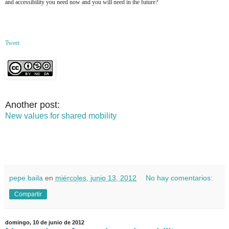
and accessibility you need now and you will need in the future?
Tweet
Another post:
New values for shared mobility
pepe.baila
en
miércoles, junio 13, 2012
No hay comentarios:
Compartir
domingo, 10 de junio de 2012