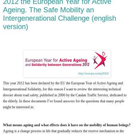
2012 the European Year for Active
Ageing. The Safe Mobility an
Intergenerational Challenge (english
version)
http://europa.eu/ey2012/
This year 2012 has been declared by the EU the European Year of Active Ageing and
Intergenerational Solidarity, for this reason I want to review the interesting technical
dossier about road safety, published in 2006 by the Catalan Traffic Service, dedicated to
the elderly. In these documents I‘ve found answers for the questions that many people
might be interested in:
What means ageing and what effects does it have on the mobility of human beings?
Ageing is a change process in life that gradually reduces the reserve mechanism in the