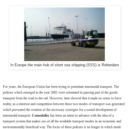
In Europe the main hub of short sea shipping (SSS) is Rotterdam
For years, the European Union has been trying to potentiate intermodal transport. The
policies which emerged in the year 2001 were orientated in passing part of the goods
transport from the road to the rail. However, time showed that it made no sense to force
reality, as a mistrust and competition between these two modes of transport was generated
which prevented the creation of the necessary synergies for a sound development of
intermodal transport.
Comodality
has been an intent to advance with the idea of a
transport system that makes use of all the available transport modes in an economic and
environmentally beneficial way. The focus of these policies is no longer in which mode