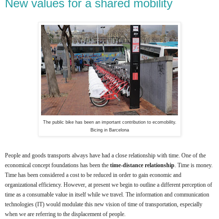
New values for a shared mobility
The public bike has been an important contribution to ecomobility.
Bicing in Barcelona
People and goods transports always have had a close relationship with time. One of the
economical concept foundations has been the
time-distance relationship
. Time is money.
Time has been considered a cost to be reduced in order to gain economic and
organizational efficiency. However, at present we begin to outline a different perception of
time as a consumable value in itself while we travel. The information and communication
technologies (IT) would modulate this new vision of time of transportation, especially
when we are referring to the displacement of people.