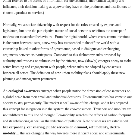
Amar referred to the access of information for the costumer, their critical capacity and
influence, their decision making as a power they have on the producers and distributors to
choose a product or service.)
Normally, we associate citizenship with respect for the rules created by experts and
legislators, but now the participative nature of social networks redefines the concept of
moderation to standard behaviours. From the digital world, where cross-communications
is the norm between users, a new way has transcended to the offline world with a
citizenship linked to other forms of governance, based in dialogue and exchanging
arguments between its participants. Compared to this dichotomy: rules proposal by
authority and trespass or submission by the citizens, now (slowly) emerges a way to make
active listening and engagement with people, where rules are adopted by consensus
between all actors. The definition of new urban mobility plans should apply these new
planning and management parameters.
An
ecological awareness
emerges when people notice the dimension of consequences on
a global scale from their small and individual decisions. Environmentalism has come to our
society to stay permanently. The market is well aware of this change, and it has prepared
this concept for integration into the system: the eco-consumers. Transport and mobility are
not indifferent to this line of thought. Eco-mobility searches the effects of carbon footprint
and its rebalancing as well as the reduction of pollution. New businesses are established
like
carpooling, car sharing, public services on demand, soft mobility, electro
mobility
… that are changing the way towards more efficient social and environmental