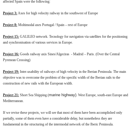
affected Spain were the following:
Project 3:
Axes for high velocity railway in the southwest of Europe
Project 8:
Moltimodal axes Portugal / Spain – rest of Europe
Project 15:
GALILEO network. Tecnology for navigation via satellites for the positioning
and synchronisation of various services in Europe.
Project 16:
Goods railway axis Sines/Algeciras - Madrid – Paris. (Over the Central
Pyrenean Crossing)
Project 19:
Inter-usability of railways of high velocity in the Iberian Peninsula. The main
objective was to overcome the problem of the specific width of the Iberian rails to the
construction of new rails with the European width.
marine highway)
Project 21:
Short Sea Shipping (
. West Europe, south-east Europe and
Mediterranean.
If we revise these projects, we will see that most of them have been accomplished only
partially, some of them even have a considerable delay, but nonetheless they are
fundamental in the structuring of the intermodal network of the Iberic Peninsula.