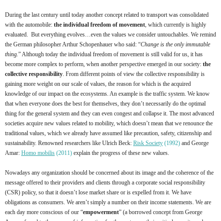
During the last century until today another concept related to transport was consolidated
with the automobile:
the individual freedom of movement
, which currently is highly
evaluated. But everything evolves…even the values we consider untouchables. We remind
the German philosopher Arthur Schopenhauer who said: “
Change is the only immutable
thing.
” Although today the individual freedom of movement is still valid for us, it has
become more complex to perform, when another perspective emerged in our society:
the
collective responsibility
. From different points of view the collective responsibility is
gaining more weight on our scale of values, the reason for which is the acquired
knowledge of our impact on the ecosystems. An example is the traffic system. We know
that when everyone does the best for themselves, they don’t necessarily do the optimal
thing for the general system and they can even congest and collapse it. The most advanced
societies acquire new values related to mobility, which doesn’t mean that we renounce the
traditional values, which we already have assumed like precaution, safety, citizenship and
sustainability. Renowned researchers like Ulrich Beck:
Risk Society
(1992)
and George
Amar:
Homo mobilis
(2011)
explain the progress of these new values.
Nowadays any organization should be concerned about its image and the coherence of the
message offered to their providers and clients through a corporate social responsibility
(CSR) policy, so that it doesn’t lose market share or is expelled from it. We have
obligations as consumers. We aren’t simply a number on their income statements. We are
each day more conscious of our “
empowerment
” (a borrowed concept from George