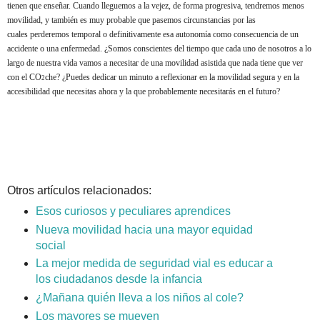
tienen que enseñar. Cuando lleguemos a la vejez, de forma progresiva, tendremos menos
movilidad, y también es muy probable que pasemos circunstancias por las
cuales perderemos temporal o definitivamente esa autonomía como consecuencia de un
accidente o una enfermedad. ¿Somos conscientes del tiempo que cada uno de nosotros a lo
largo de nuestra vida vamos a necesitar de una movilidad asistida que nada tiene que ver
con el CO
che?
¿Puedes dedicar un minuto a reflexionar en la movilidad segura y en la
2
accesibilidad que necesitas ahora y la que probablemente necesitarás en el futuro?
Otros artículos relacionados:
Esos curiosos y peculiares aprendices
Nueva movilidad hacia una mayor equidad
social
La mejor medida de seguridad vial es educar a
los ciudadanos desde la infancia
¿Mañana quién lleva a los niños al cole?
Los mayores se mueven