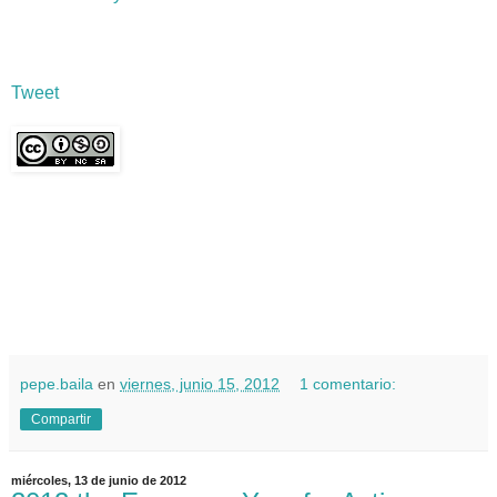
Tweet
pepe.baila
en
viernes, junio 15, 2012
1 comentario:
Compartir
miércoles, 13 de junio de 2012