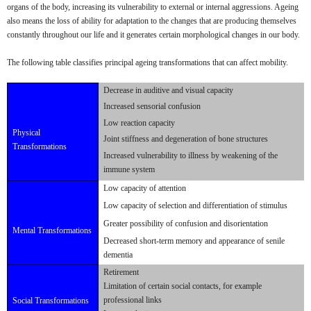
organs of the body, increasing its vulnerability to external or internal aggressions. Ageing
also means the loss of ability for adaptation to the changes that are producing themselves
constantly throughout our life and it generates certain morphological changes in our body.
The following table classifies principal ageing transformations that can affect mobility.
Decrease in auditive and visual capacity
Increased sensorial confusion
Low reaction capacity
Physical
Joint stiffness and degeneration of bone structures
Transformations
Increased vulnerability to illness by weakening of the
immune system
Low capacity of attention
Low capacity of selection and differentiation of stimulus
Greater possibility of confusion and disorientation
Mental Transformations
Decreased short-term memory and appearance of senile
dementia
Retirement
Limitation of certain social contacts, for example
professional links
Social Transformations