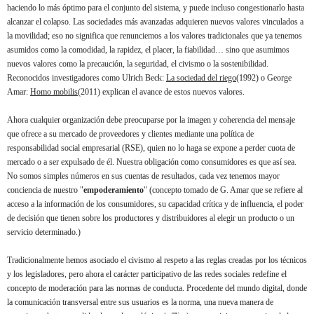
haciendo lo más óptimo para el conjunto del sistema, y puede incluso
congestionarlo hasta
alcanzar el colapso. Las sociedades más avanzadas adquieren nuevos valores vinculados a
la movilidad; eso no significa que renunciemos a los valores tradicionales que ya tenemos
asumidos como la comodidad, la rapidez, el placer, la fiabilidad… sino que asumimos
nuevos valores como la precaución, la seguridad, el civismo o la sostenibilidad.
Reconocidos investigadores como
Ulrich Beck:
La sociedad del riego
(1992) o George
Amar:
Homo mobilis
(2011)
explican el avance de estos nuevos valores.
Ahora cualquier organización debe preocuparse por la imagen y coherencia del mensaje
que ofrece a su mercado de proveedores y clientes mediante una política de
responsabilidad social empresarial (RSE), quien no lo haga se expone a perder cuota de
mercado o a ser expulsado de él. Nuestra obligación como consumidores es que así sea.
No somos simples números en sus cuentas de resultados, cada vez tenemos mayor
conciencia de nuestro "
empoderamiento
" (concepto tomado de G. Amar que se refiere al
acceso a la información de los consumidores, su capacidad crítica y de influencia, el poder
de decisión que tienen sobre los productores y distribuidores al elegir un producto o un
servicio determinado.)
Tradicionalmente hemos asociado el civismo al respeto a las reglas creadas por los técnicos
y los legisladores, pero ahora el carácter participativo de las redes sociales redefine el
concepto de moderación para las normas de conducta. Procedente del mundo digital, donde
la comunicación transversal entre sus usuarios es la norma, una nueva manera de