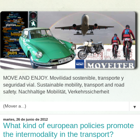
MOVE AND ENJOY. Movilidad sostenible, transporte y
seguridad vial. Sustainable mobility, transport and road
safety. Nachhaltige Mobilität, Verkehrssicherheit
▼
martes, 26 de junio de 2012
What kind of european policies promote
the intermodality in the transport?