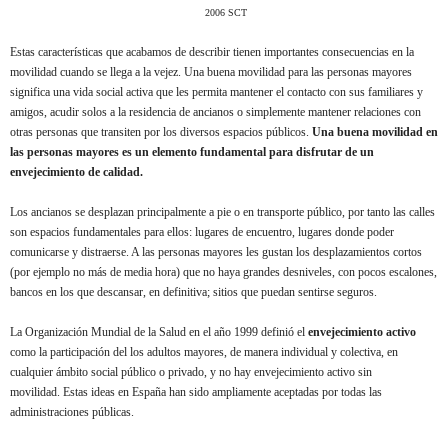
2006 SCT
Estas características que acabamos de describir tienen importantes consecuencias en la
movilidad cuando se llega a la vejez. Una buena movilidad para las personas mayores
significa una vida social activa que les permita mantener el contacto con sus familiares y
amigos, acudir solos a la residencia de ancianos o simplemente mantener relaciones con
otras personas que transiten por los diversos espacios públicos.
Una buena movilidad en
las personas mayores es un elemento fundamental para disfrutar de un
envejecimiento de calidad.
Los ancianos se desplazan principalmente a pie o en transporte público, por tanto las calles
son espacios fundamentales para ellos: lugares de encuentro, lugares donde poder
comunicarse y distraerse. A las personas mayores les gustan los desplazamientos cortos
(por ejemplo no más de media hora) que no haya grandes desniveles, con pocos escalones,
bancos en los que descansar, en definitiva; sitios que puedan sentirse seguros.
La Organización Mundial de la Salud en el año 1999 definió el
envejecimiento activo
como la participación del los adultos mayores, de manera individual y colectiva, en
cualquier ámbito social público o privado, y no hay envejecimiento activo sin
movilidad. Estas ideas en España han sido ampliamente aceptadas por todas las
administraciones públicas.