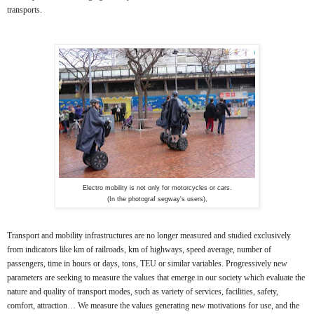
transports.
Electro mobility is not only for motorcycles or cars.
(In the photograf segway's users),
Transport and mobility infrastructures are no longer measured and studied exclusively
from indicators like km of railroads, km of highways, speed average, number of
passengers, time in hours or days, tons, TEU or similar variables. Progressively new
parameters are seeking to measure the values that emerge in our society which evaluate the
nature and quality of transport modes, such as variety of services, facilities, safety,
comfort, attraction… We measure the values generating new motivations for use, and the