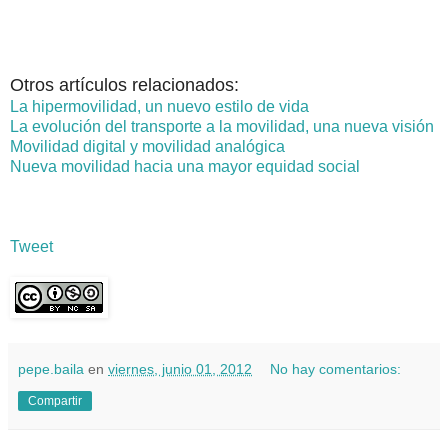
Otros artículos relacionados:
La hipermovilidad, un nuevo estilo de vida
La evolución del transporte a la movilidad, una nueva visión
Movilidad digital y movilidad analógica
Nueva movilidad hacia una mayor equidad social
Tweet
pepe.baila
en
viernes, junio 01, 2012
No hay comentarios:
Compartir