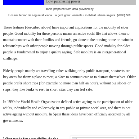
Low purchasing power
Table prepared from data provided by:
Dossier tècnic de seguretat viària. La gent gran: vianants i mobilitat
urbana
segura.
(2006) SCT
These features (described above) have important implications for the mobility of elder
people. Good mobility for these persons means an active social life that allows them to
maintain contact with their families and friends, go alone to the nursing home or maintain
relationships with other people moving through public spaces. Good mobility for older
people is fundamental to enjoy a quality ageing. Safe mobility is an intergenerational
challenge.
Elderly people mainly are travelling either walking or by public transport, so streets are
key areas for them: a place to meet, a place to communicate or to distract themselves. Older
people prefer short trips (for example no more than half an hour), without big slopes or
steps, they like banks to rest, in short: sites they can feel safe.
In 1999 the World Health Organization defined active ageing as the participation of older
adults, individually and collectively, in any public or private social area, and there is not
active ageing without mobility. In Spain these ideas have been officially accepted by all
governments.
What needs for accessibility do the