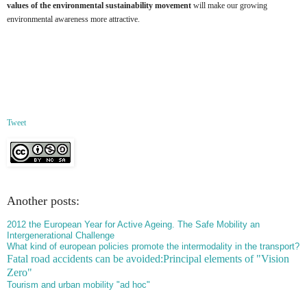
values of the environmental sustainability movement
will make our growing
environmental awareness more attractive.
Tweet
Another posts:
2012 the European Year for Active Ageing. The Safe Mobility an
Intergenerational Challenge
What kind of european policies promote the intermodality in the transport?
Fatal road accidents can be avoided:Principal elements of "Vision
Zero"
Tourism and urban mobility "ad hoc"