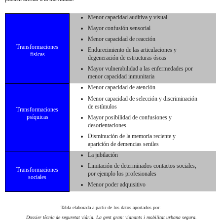
Menor capacidad auditiva y visual
Mayor confusión sensorial
Menor capacidad de reacción
Transformaciones
Endurecimiento de las articulaciones y
físicas
degeneración de estructuras óseas
Mayor vulnerabilidad a las enfermedades por
menor capacidad inmunitaria
Menor capacidad de atención
Menor capacidad de selección y discriminación
de estímulos
Transformaciones
psíquicas
Mayor posibilidad de confusiones y
desorientaciones
Disminución de la memoria reciente y
aparición de demencias seniles
La jubilación
Limitación de determinados contactos sociales,
Transformaciones
por ejemplo los profesionales
sociales
Menor poder adquisitivo
Tabla elaborada a partir de los datos aportados por:
Dossier tècnic de seguretat viària.
La gent gran: vianants i mobilitat urbana segura.