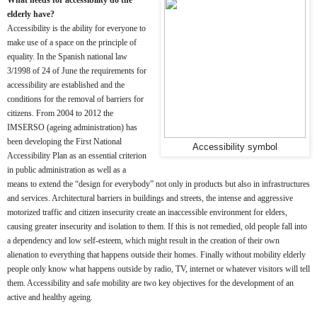
elderly have?
Accessibility is the ability for everyone to
make use of a space on the principle of
equality. In the Spanish national law
3/1998 of 24 of June the requirements for
accessibility are established and the
conditions for the removal of barriers for
citizens. From 2004 to 2012 the
IMSERSO (ageing administration) has
been developing the First National
Accessibility symbol
Accessibility Plan as an essential criterion
in public administration as well as a
means to extend the “design for everybody” not only in products but also in infrastructures
and services. Architectural barriers in buildings and streets, the intense and aggressive
motorized traffic and citizen insecurity create an inaccessible environment for elders,
causing greater insecurity and isolation to them. If this is not remedied, old people fall into
a dependency and low self-esteem, which might result in the creation of their own
alienation to everything that happens outside their homes. Finally without mobility elderly
people only know what happens outside by radio, TV, internet or whatever visitors will tell
them. Accessibility and safe mobility are two key objectives for the development of an
active and healthy ageing.