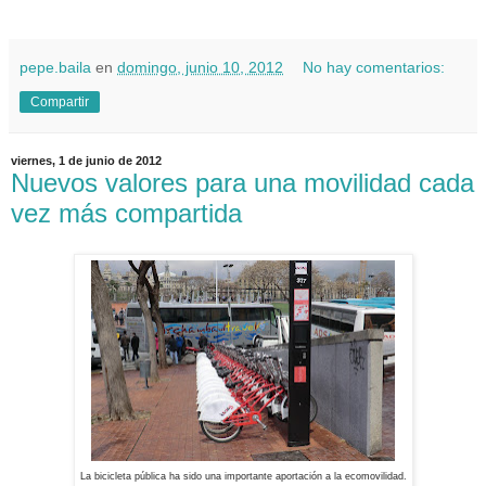
pepe.baila
en
domingo, junio 10, 2012
No hay comentarios:
Compartir
viernes, 1 de junio de 2012
Nuevos valores para una movilidad cada
vez más compartida
La bicicleta pública ha sido una importante aportación a la ecomovilidad.