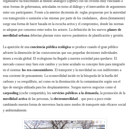
organizarse ha trascendido al mundo analógico (
offline
) con un civismo muy vinculado a
otras formas de gobernanza, articuladas en torno al diálogo y el intercambio de argumentos
entre sus participantes. Frente a la anterior dicotomía de: reglas propuestas por la autoridad
con transgresión o sumisión a las mismas por parte de los ciudadanos, ahora (lentamente)
surge una forma de hacer basada en la escucha activa y el compromiso, donde las normas
se adoptan por consenso entre todos los actores. La definición de los nuevos
planes de
movilidad urbana
deberían plasmar estos nuevos parámetros de planificación y gestión.
La aparición de una
conciencia pública ecológica
se produce cuando el gran público
advierte la dimensión de las consecuencias que sus pequeñas decisiones individuales
tienen a escala global. El ecologismo ha llegado a nuestra sociedad para quedarse. El
mercado conoce muy bien este cambio y ya tiene acuñado su concepto listo para integrarlo
en el sistema:
los eco-consumidores
.
El transporte y la movilidad no son indiferentes a
esta corriente de pensamiento. La ecomovilidad incide en la búsqueda de la huella del
carbono y su reequilibrio, así como en la disminución de la contaminación según sea el
tipo de energía utilizada para los desplazamientos. Surgen nuevos negocios como el
carpooling
(coche compartido), los
servicios públicos a la demanda
, la promoción de la
movilidad activa
de las personas, la
electromovilidad
...
que poco a poco están
cambiando nuestra forma de movernos hacia unos modos de transporte más eficaces social
y ambientalmente.