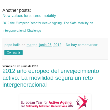
Another posts:
New values for shared mobility
2012 the European Year for Active Ageing. The Safe Mobility an
Intergenerational Challenge
pepe.baila
en
martes, junio 26, 2012
No hay comentarios:
Compartir
viernes, 15 de junio de 2012
2012 año europeo del envejecimiento
activo. La movilidad segura un reto
intergeneracional