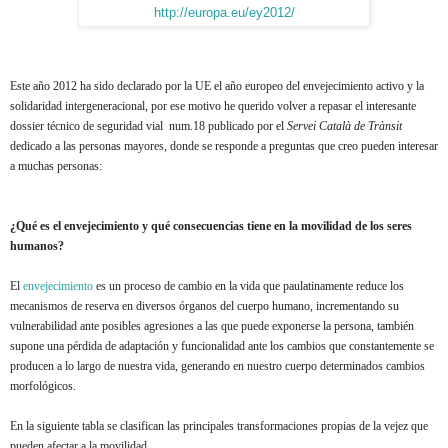
http://europa.eu/ey2012/
Este año 2012 ha sido declarado por la UE el año europeo del envejecimiento activo y la
solidaridad intergeneracional, por ese motivo he querido volver a repasar el interesante
dossier técnico de seguridad vial num.18 publicado por el
Servei Català de Trànsit
dedicado a las personas mayores, donde se responde a preguntas que creo pueden interesar
a muchas personas:
¿Qué es el envejecimiento y qué consecuencias tiene en la movilidad de los seres
humanos?
El
envejecimiento
es un proceso de cambio en la vida que paulatinamente reduce los
mecanismos de reserva en diversos órganos del cuerpo humano, incrementando su
vulnerabilidad ante posibles agresiones a las que puede exponerse la persona, también
supone una pérdida de adaptación y funcionalidad ante los cambios que constantemente se
producen a lo largo de nuestra vida, generando en nuestro cuerpo determinados cambios
morfológicos.
En la siguiente tabla se clasifican las principales transformaciones propias de la vejez que
pueden afectar a la movilidad.