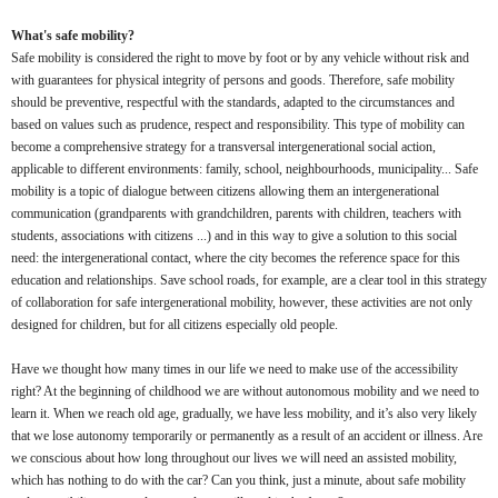
What's safe mobility?
Safe mobility is considered the right to move by foot or by any vehicle without risk and
with guarantees for physical integrity of persons and goods. Therefore, safe mobility
should be preventive, respectful with the standards, adapted to the circumstances and
based on values such as prudence, respect and responsibility. This type of mobility can
become a comprehensive strategy for a transversal intergenerational social action,
applicable to different environments: family, school, neighbourhoods, municipality... Safe
mobility is a topic of dialogue between citizens allowing them an intergenerational
communication (grandparents with grandchildren, parents with children, teachers with
students, associations with citizens ...) and in this way to give a solution to this social
need: the intergenerational contact, where the city becomes the reference space for this
education and relationships. Save school roads, for example, are a clear tool in this strategy
of collaboration for safe intergenerational mobility, however, these activities are not only
designed for children, but for all citizens especially old people.
Have we thought how many times in our life we need to make use of the accessibility
right? At the beginning of childhood we are without autonomous mobility and we need to
learn it. When we reach old age, gradually, we have less mobility, and it’s also very likely
that we lose autonomy temporarily or permanently as a result of an accident or illness. Are
we conscious about how long throughout our lives we will need an assisted mobility,
which has nothing to do with the car? Can you think, just a minute, about safe mobility