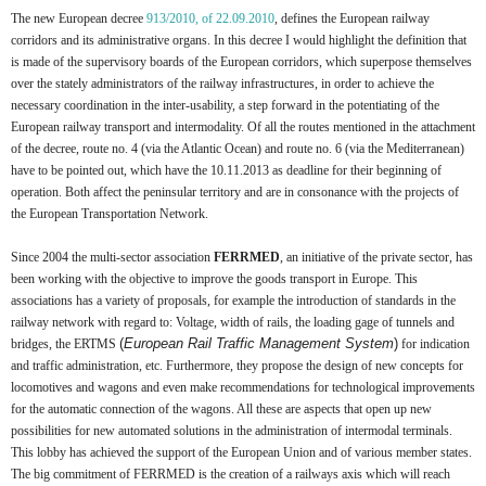
The new European decree
913/2010, of 22.09.2010
, defines the European railway
corridors and its administrative organs. In this decree I would highlight the definition that
is made of the supervisory boards of the European corridors, which superpose themselves
over the stately administrators of the railway infrastructures, in order to achieve the
necessary coordination in the inter-usability, a step forward in the potentiating of the
European railway transport and intermodality. Of all the routes mentioned in the attachment
of the decree, route no. 4 (via the Atlantic Ocean) and route no. 6 (via the Mediterranean)
have to be pointed out, which have the 10.11.2013 as deadline for their beginning of
operation. Both affect the peninsular territory and are in consonance with the projects of
the European Transportation Network.
Since 2004 the multi-sector association
FERRMED
, an initiative of the private sector, has
been working with the objective to improve the goods transport in Europe. This
associations has a variety of proposals, for example the introduction of standards in the
railway network with regard to: Voltage, width of rails, the loading gage of tunnels and
(
European Rail Traffic Management System
)
bridges, the ERTMS
for indication
and traffic administration, etc. Furthermore, they propose the design of new concepts for
locomotives and wagons and even make recommendations for technological improvements
for the automatic connection of the wagons. All these are aspects that open up new
possibilities for new automated solutions in the administration of intermodal terminals.
This lobby has achieved the support of the European Union and of various member states.
The big commitment of FERRMED is the creation of a railways axis which will reach