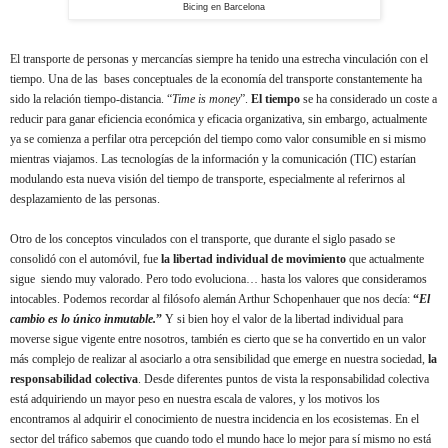
Bicing en Barcelona
El transporte de personas y mercancías siempre ha tenido una estrecha vinculación con el
tiempo. Una de las bases conceptuales de la economía del transporte constantemente ha
sido la relación tiempo-distancia. “
Time is money
”.
El tiempo
se ha considerado un coste a
reducir para ganar eficiencia económica y eficacia organizativa, sin embargo, actualmente
ya se comienza a perfilar otra percepción del tiempo como valor consumible en si mismo
mientras viajamos. Las tecnologías de la información y la comunicación (TIC) estarían
modulando esta nueva visión del tiempo de transporte, especialmente al referirnos al
desplazamiento de las personas.
Otro de los conceptos vinculados con el transporte, que
durante el siglo pasado
se
consolidó
con el automóvil,
fue
la libertad individual de movimiento
que actualmente
sigue siendo muy valorado. Pero todo evoluciona… hasta los valores que consideramos
intocables. Podemos recordar al filósofo alemán Arthur Schopenhauer que nos decía:
“
El
cambio es lo único inmutable.
”
Y si bien hoy el valor de la libertad individual para
moverse sigue vigente entre nosotros, también es cierto que se ha convertido en un valor
más complejo de realizar al asociarlo a otra sensibilidad que emerge en nuestra sociedad,
la
responsabilidad colectiva
. Desde diferentes puntos de vista la responsabilidad colectiva
está adquiriendo un mayor peso en nuestra escala de valores, y los motivos los
encontramos al adquirir el conocimiento de nuestra incidencia en los ecosistemas. En el
sector del tráfico sabemos que cuando todo el mundo hace lo mejor para sí mismo no está