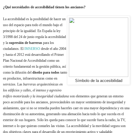
¿Qué necesidades de accesibilidad tienen los ancianos?
La accesibilidad es la posibilidad de hacer un
uso del espacio para todo el mundo bajo el
principio de la igualdad. En España la ley
3/1998 del 24 de junio regula la accesibilidad
y la
supresión de barreras
para los
ciudadanos. El
IMSERSO
desde el año 2004
y hasta el 2012 está desarrollando el Primer
Plan Nacional de Accesibilidad como un
criterio fundamental en la gestión pública, así
como la difusión del
diseño para todos
tanto
en productos, infraestructuras como en
Símbolo de la accesibilidad
servicios. Las
barreras arquitectónicas en
los edificios y calles, el intenso y agresivo
tráfico motorizado y la inseguridad ciudadana
son elementos que generan un entorno
poco accesible para los ancianos, provocándoles un mayor sentimiento de inseguridad y
aislamiento, que si no se remedia pueden hacerles caer en una mayor dependencia y en una
disminución de su autoestima, generando una alienación hacia todo lo que suceda en el
exterior de sus hogares. Sólo les queda para conocer lo que sucede fuera la radio, la TV,
internet o lo que quieran contarles las visitas. La accesibilidad y la movilidad segura son
dos objetivos claves para el desarrollo de un envejecimiento activo y saludable.