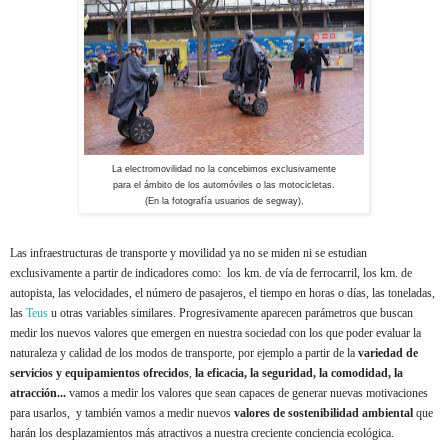
La electromovilidad no la concebimos exclusivamente
para el ámbito de los automóviles o las motocicletas.
(En la fotografía usuarios de segway),
Las infraestructuras de transporte y movilidad ya no se miden ni se estudian
exclusivamente a partir de indicadores como: los km. de vía de ferrocarril, los km. de
autopista, las velocidades, el número de pasajeros, el tiempo en horas o días, las toneladas,
las
Teus
u otras variables similares. Progresivamente aparecen parámetros que buscan
medir los nuevos valores que emergen en nuestra sociedad con los que poder evaluar la
naturaleza y calidad de los modos de transporte, por ejemplo a partir de la
variedad de
servicios
y equipamientos ofrecidos
,
la eficacia, la seguridad, la comodidad, la
atracción...
vamos a medir los valores que sean capaces de generar nuevas motivaciones
para usarlos, y también vamos a medir nuevos
valores de sostenibilidad ambiental
que
harán los desplazamientos más atractivos a nuestra creciente conciencia ecológica.